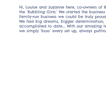
Hi, Louise and Suzanne here, co-owners of 
the ‘Bubbling Girls.’ We started the busine
family-run business we could be truly proud
We had big dreams, bigger determination, 
accomplished to date…. With our amazing te
we simply ‘boss’ every set up, always puttin