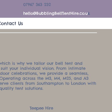
07967 363 232
hello@BubblingBellTentHire.co.u
k
Contact Us
which is why we tailor our bell tent and
 suit your individual vision. From intimate
tdoor celebrations, we provide a seamless,
. Operating across the M3, M4, M25, and A3
serve clients from Southampton to London with
quality tent solutions.
Teepee Hire