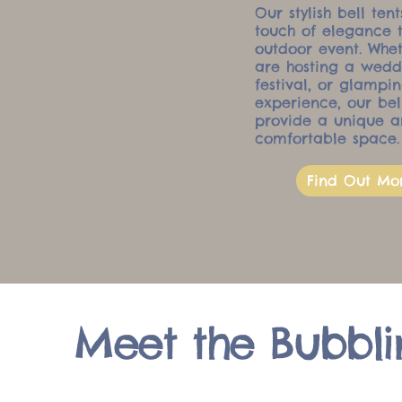
Our stylish bell ten
touch of elegance 
outdoor event. Whe
are hosting a wedd
festival, or glampi
experience, our bel
provide a unique 
comfortable space.
Find Out Mo
Meet the Bubbli