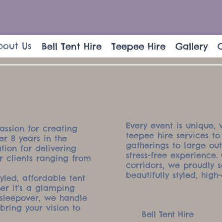
bout Us
Bell Tent Hire
Teepee Hire
Gallery
Every event is unique, 
assion for creating
teepee hire services to
r 8 years in the
gatherings to large ou
tion for delivering
stress-free experience
or clients ranging from
corridors, we proudly 
beautifully styled, high-
tyled, affordable tent
her it's a glamping
sleepover, we handle
bring your vision to
Bell Tent Hire