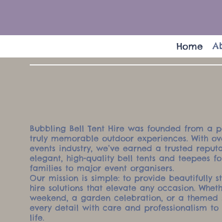
A
Home
Bubbling Bell Tent Hire was founded from a p
truly memorable outdoor experiences. With ove
events industry, we’ve earned a trusted reputa
elegant, high-quality bell tents and teepees f
families to major event organisers.
Our mission is simple: to provide beautifully s
hire solutions that elevate any occasion. Whet
weekend, a garden celebration, or a themed 
every detail with care and professionalism to 
life.