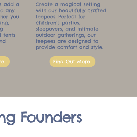
ts add a
Create a magical setting
to any
with our beautifully crafted
ther you
teepees. Perfect for
ing,
children’s parties,
ng
sleepovers, and intimate
l tents
outdoor gatherings, our
and
teepees are designed to
provide comfort and style.
re
Find Out More
ng Founders