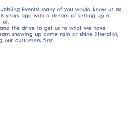
Bubbling Events! Many of you would know us as
ss 8 years ago with a dream of setting up a
 of.
and the drive to get us to what we have
am showing up come rain or shine (literally),
g our customers first.