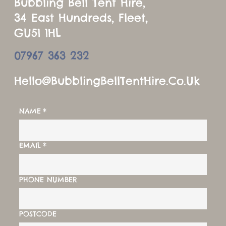
Bubbling Bell Tent Hire,
34 East Hundreds, Fleet,
GU51 1HL
07967 363 232
Hello@BubblingBellTentHire.co.u
K
NAME
*
EMAIL
*
PHONE NUMBER
POSTCODE