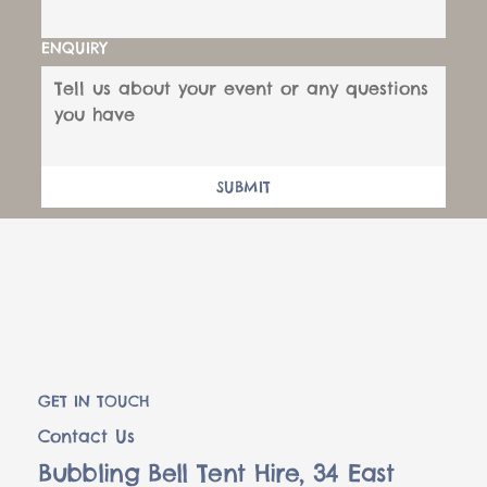
ENQUIRY
SUBMIT
GET IN TOUCH
Contact Us
Bubbling Bell Tent Hire, 34 East