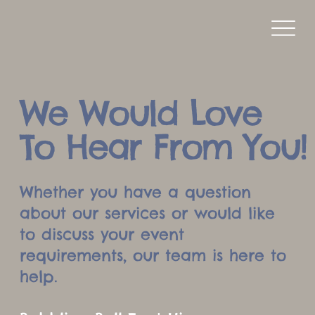
We Would Love
To Hear From You!
Whether you have a question
about our services or would like
to discuss your event
requirements, our team is here to
help.