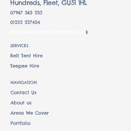
Hundreds, Fleet, GU51 1HL
07967 363 232
01252 227434
hello@BubblingBellTentHire.co.u
k
SERVICES
Bell Tent Hire
Teepee Hire
NAVIGATION
Contact Us
About us
Areas We Cover
Portfolio