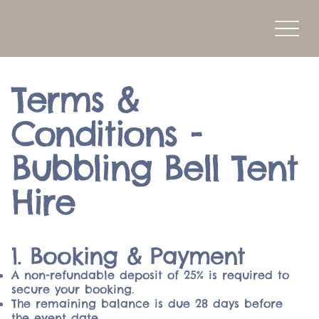
Terms &
Conditions -
Bubbling Bell Tent
Hire
1. Booking & Payment
A non-refundable deposit of 25% is required to
secure your booking.
The remaining balance is due 28 days before
the event date.