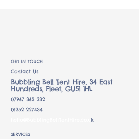
GET IN TOUCH
Contact Us
Bubbling Bell Tent Hire, 34 East
Hundreds, Fleet, GU51 1HL
07967 363 232
01252 227434
hello@BubblingBellTentHire.co.u
k
SERVICES