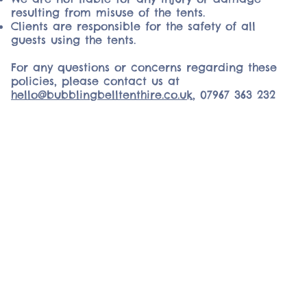
resulting from misuse of the tents.
Clients are responsible for the safety of all
guests using the tents.
For any questions or concerns regarding these
policies, please contact us at
hello@bubblingbelltenthire.co.uk
,
07967 363 232