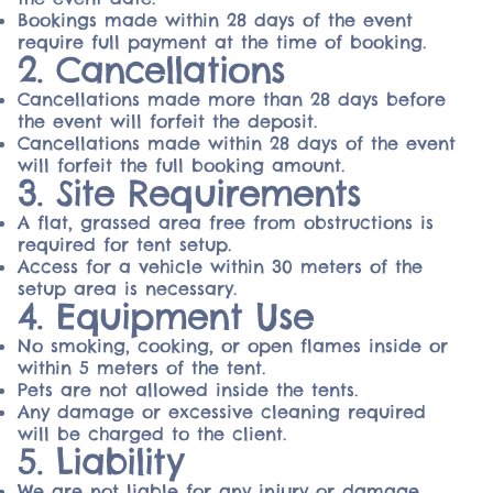
Bookings made within 28 days of the event
require full payment at the time of booking.
2. Cancellations
Cancellations made more than 28 days before
the event will forfeit the deposit.
Cancellations made within 28 days of the event
will forfeit the full booking amount.
3. Site Requirements
A flat, grassed area free from obstructions is
required for tent setup.
Access for a vehicle within 30 meters of the
setup area is necessary.
4. Equipment Use
No smoking, cooking, or open flames inside or
within 5 meters of the tent.
Pets are not allowed inside the tents.
Any damage or excessive cleaning required
will be charged to the client.
5. Liability
We are not liable for any injury or damage