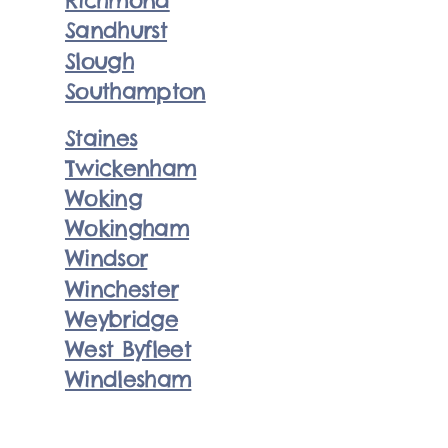
Richmond
Sandhurst
Slough
Southampton
Staines
Twickenham
Woking
Wokingham
Windsor
Winchester
Weybridge
West Byfleet
Windlesham