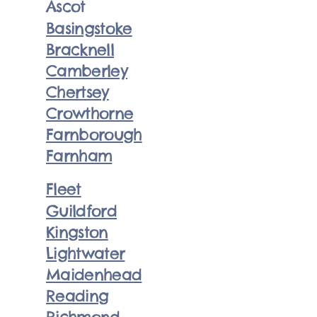
Ascot
Basingstoke
Bracknell
Camberley
Chertsey
Crowthorne
Farnborough
Farnham
Fleet
Guildford
Kingston
Lightwater
Maidenhead
Reading