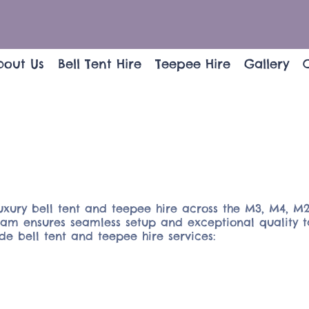
bout Us
Bell Tent Hire
Teepee Hire
Gallery
uxury bell tent and teepee hire across the M3, M4, M2
team ensures seamless setup and exceptional quality t
e bell tent and teepee hire services: