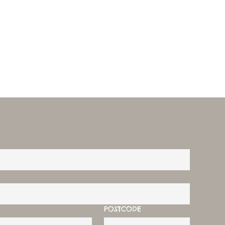
POSTCODE