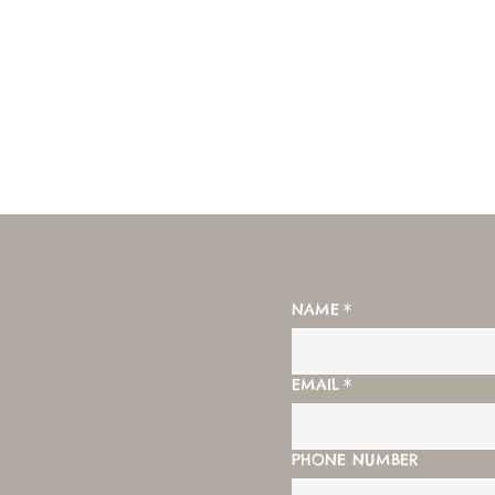
NAME
*
EMAIL
*
PHONE NUMBER