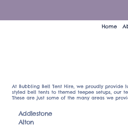
Home
A
At Bubbling Bell Tent Hire, we proudly provide l
styled bell tents to themed teepee setups, our 
These are just some of the many areas we provid
Addlestone
Alton