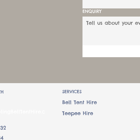
ENQUIRY
SERVICES
CH
Bell Tent Hire
lingBellTentHire.c
Teepee Hire
232
34