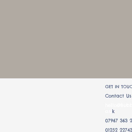
07967 363 232
GET IN TOU
Contact Us
hello@Bubb
o.u
k
07967 363 
01252 2274