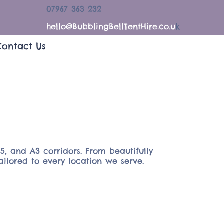
07967 363 232
hello@BubblingBellTentHire.co.u
k
Contact Us
5, and A3 corridors. From beautifully
ailored to every location we serve.