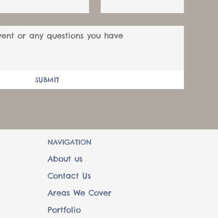
SUBMIT
NAVIGATION
About us
Contact Us
Areas We Cover
Portfolio