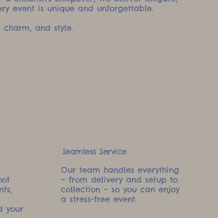
ery event is unique and unforgettable.
 charm, and style.
Seamless Service
Our team handles everything
hot
– from delivery and setup to
nts,
collection – so you can enjoy
a stress-free event.
d your