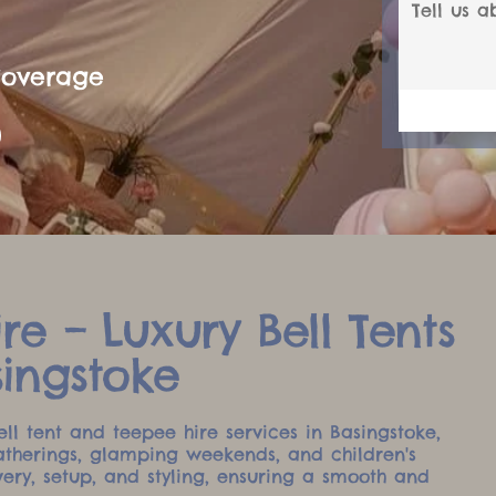
Coverage
re – Luxury Bell Tents
singstoke
ell tent and teepee hire services in Basingstoke,
atherings, glamping weekends, and children's
very, setup, and styling, ensuring a smooth and