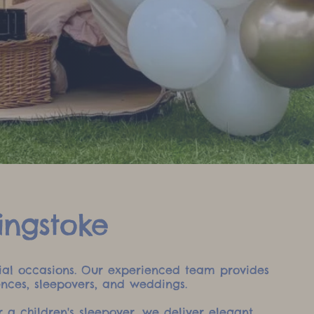
ingstoke
ecial occasions. Our experienced team provides
ences, sleepovers, and weddings.
 a children's sleepover, we deliver elegant,