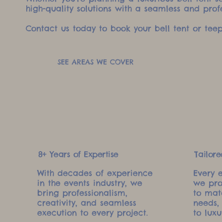
high-quality solutions with a seamless and prof
Contact us today to book your bell tent or teep
SEE AREAS WE COVER
8+ Years of Expertise
Tailore
With decades of experience
Every 
in the events industry, we
we pro
bring professionalism,
to mat
creativity, and seamless
needs,
execution to every project.
to luxu