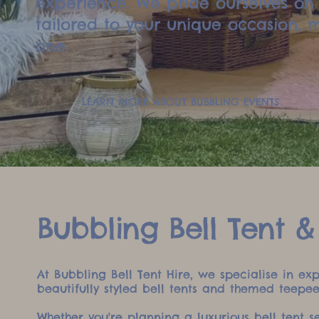
experience. We pride ourselves on 
tailored to your unique occasion,
one.
LEARN MORE ABOUT BUBBLING EVENTS
Bubbling Bell Tent &
At Bubbling Bell Tent Hire, we specialise in e
beautifully styled bell tents and themed teepe
Whether you're planning a luxurious bell tent 