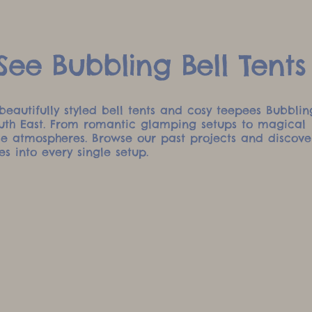
ee Bubbling Bell Tents
beautifully styled bell tents and cosy teepees Bubblin
outh East. From romantic glamping setups to magical
ble atmospheres. Browse our past projects and discove
es into every single setup.