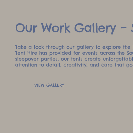
Our Work Gallery – S
Take a look through our gallery to explore the 
Tent Hire has provided for events across the S
sleepover parties, our tents create unforgetta
attention to detail, creativity, and care that go
VIEW GALLERY