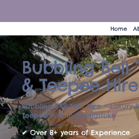
Home
A
Bubbling Bell 
& Teepee Hire
Bubbling Bell Tent Hire – Luxury B
Teepee Hire in Basingstoke
✔ Over 8+ years of Experience