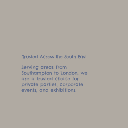
Trusted Across the South East
Serving areas from
Southampton to London, we
are a trusted choice for
private parties, corporate
events, and exhibitions.