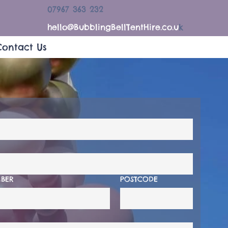
07967 363 232
hello@BubblingBellTentHire.co.u
k
Contact Us
BER
POSTCODE