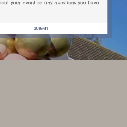
SUBMIT