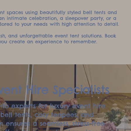
t spaces using beautifully styled bell tents and
n intimate celebration, a sleepover party, or a
lored to your needs with high attention to detail.
lish, and unforgettable event tent solutions. Book
p you create an experience to remember.
ent Hire Specialists
to experts for luxury event hire.
ell tents, cosy teepees, and
 ensures a seamless, stress-free