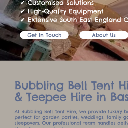
✔ Customised Solutions
✔ High-Quality Equipment
✔ Extensive South East England 
Get In Touch
About Us
Bubbling Bell Tent Hi
& Teepee Hire in Ba
At Bubbling Bell Tent Hire, we provide luxury b
perfect for garden parties, weddings, family g
sleepovers. Our professional team handles deli