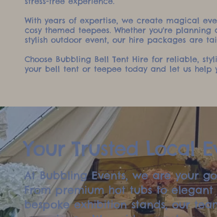
stress-free experience.
With years of expertise, we create magical even
cosy themed teepees. Whether you're planning a
stylish outdoor event, our hire packages are tai
Choose Bubbling Bell Tent Hire for reliable, sty
your bell tent or teepee today and let us hel
Your Trusted Local Ev
At Bubbling Events, we are your go-
From premium hot tubs to elegant b
bespoke exhibition stands, our team