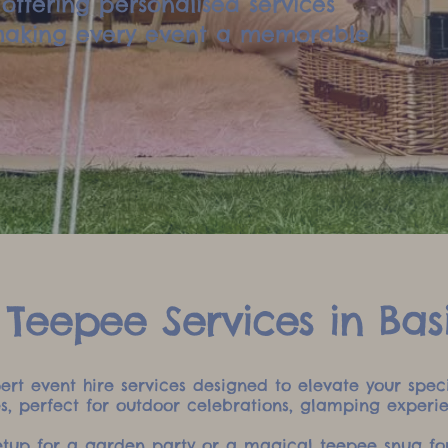
offering personalised services
 making every event a memorable
 Teepee Services in Bas
xpert event hire services designed to elevate your sp
es, perfect for outdoor celebrations, glamping experi
setup for a garden party or a magical teepee snug for