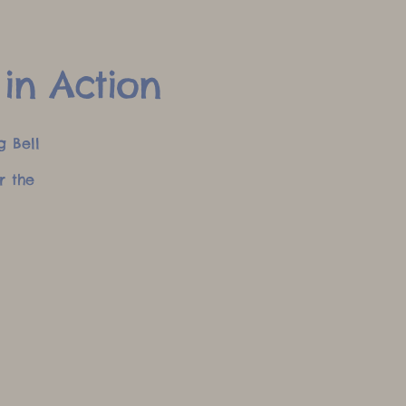
 in Action
g Bell
r the