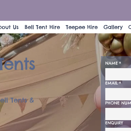
bout Us
Bell Tent Hire
Teepee Hire
Gallery
Tents
NAME
*
EMAIL
*
ell Tents &
PHONE NUM
ENQUIRY