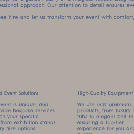
essional approach. Our attention to detail ensures ev
ee hire and let us transform your event with comfort,
d Event Solutions
High-Quality Equipment
event is unique, and
We use only premium
vide bespoke services
products, from luxury 
ch your specific
tubs to elegant bell te
 from exhibition stands
ensuring a top-tier
ry hire options.
experience for you an