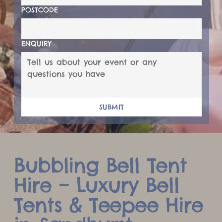
POSTCODE
ENQUIRY
SUBMIT
Bubbling Bell Tent
Hire – Luxury Bell
Tents & Teepee Hire