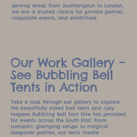
Serving areas from Southampton to London,
we are a trusted choice for private parties,
corporate events, and exhibitions.
Our Work Gallery –
See Bubbling Bell
Tents in Action
Take a look through our gallery to explore
the beautifully styled bell tents and cosy
teepees Bubbling Bell Tent Hire has provided
for events across the South East. From
romantic glamping setups to magical
sleepover parties, our tents create