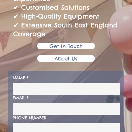
✔ Customised Solutions
✔ High-Quality Equipment
✔ Extensive South East England
Coverage
Get In Touch
About Us
NAME
*
EMAIL
*
PHONE NUMBER