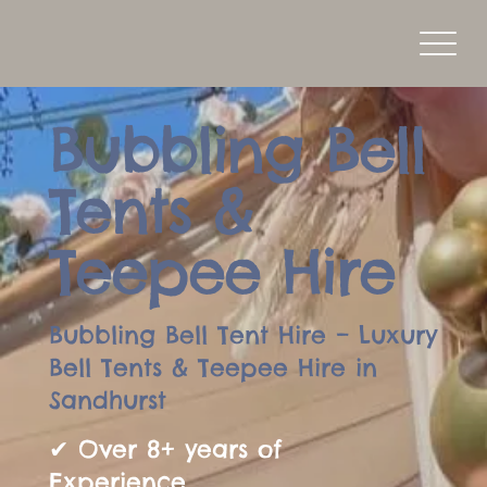
Bubbling Bell
Tents &
Teepee Hire
Bubbling Bell Tent Hire – Luxury
Bell Tents & Teepee Hire in
Sandhurst
✔ Over 8+ years of
Experience