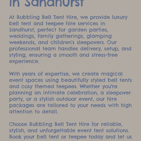
in Sandhurst
At Bubbling Bell Tent Hire, we provide luxury
bell tent and teepee hire services in
Sandhurst, perfect for garden parties,
weddings, family gatherings, glamping
weekends, and children's sleepovers. Our
professional team handles delivery, setup, and
styling, ensuring a smooth and stress-free
experience.
With years of expertise, we create magical
event spaces using beautifully styled bell tents
and cosy themed teepees. Whether you're
planning an intimate celebration, a sleepover
party, or a stylish outdoor event, our hire
packages are tailored to your needs with high
attention to detail.
Choose Bubbling Bell Tent Hire for reliable,
stylish, and unforgettable event tent solutions.
Book your bell tent or teepee today and let us