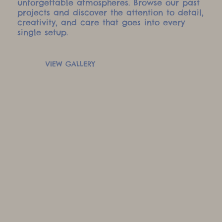
unforgettable atmospheres. Browse our past
projects and discover the attention to detail,
creativity, and care that goes into every
single setup.
VIEW GALLERY