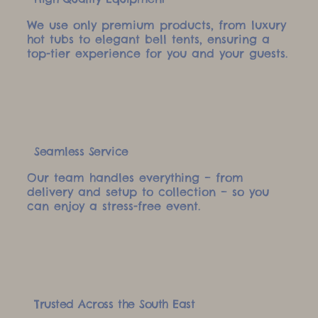
We use only premium products, from luxury
hot tubs to elegant bell tents, ensuring a
top-tier experience for you and your guests.
Seamless Service
Our team handles everything – from
delivery and setup to collection – so you
can enjoy a stress-free event.
Trusted Across the South East