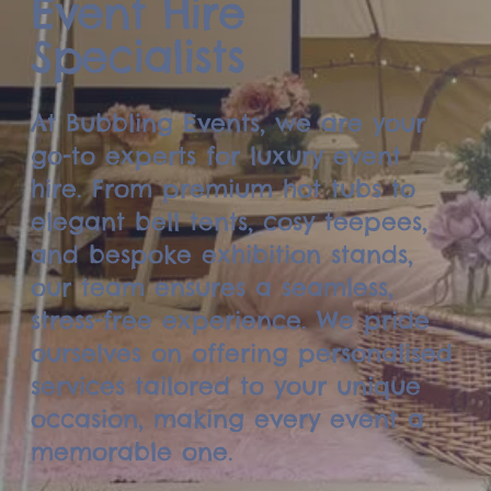
Event Hire
Specialists
At Bubbling Events, we are your
go-to experts for luxury event
hire. From premium hot tubs to
elegant bell tents, cosy teepees,
and bespoke exhibition stands,
our team ensures a seamless,
stress-free experience. We pride
ourselves on offering personalised
services tailored to your unique
occasion, making every event a
memorable one.