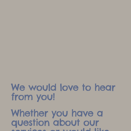
We would love to hear
from you!
Whether you have a
question about our