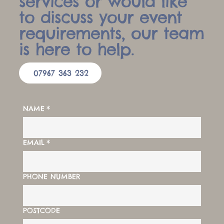
services or would like
to discuss your event
requirements, our team
is here to help.
07967 363 232
NAME
*
EMAIL
*
PHONE NUMBER
POSTCODE