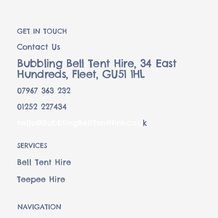
GET IN TOUCH
Contact Us
Bubbling Bell Tent Hire, 34 East
Hundreds, Fleet, GU51 1HL
07967 363 232
01252 227434
hello@BubblingBellTentHire.co.u
k
SERVICES
Bell Tent Hire
Teepee Hire
NAVIGATION