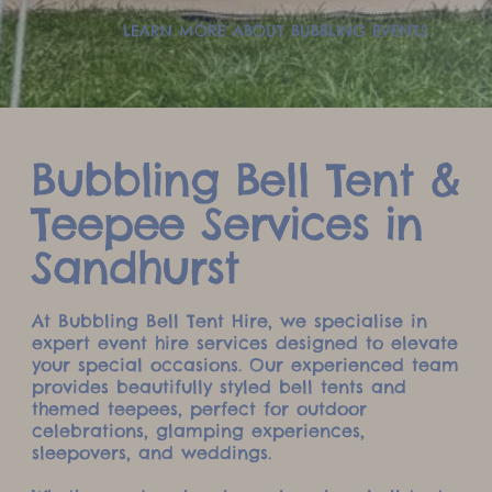
LEARN MORE ABOUT BUBBLING EVENTS
Bubbling Bell Tent &
Teepee Services in
Sandhurst
At Bubbling Bell Tent Hire, we specialise in
expert event hire services designed to elevate
your special occasions. Our experienced team
provides beautifully styled bell tents and
themed teepees, perfect for outdoor
celebrations, glamping experiences,
sleepovers, and weddings.