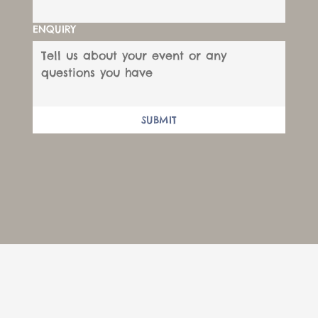
ENQUIRY
SUBMIT