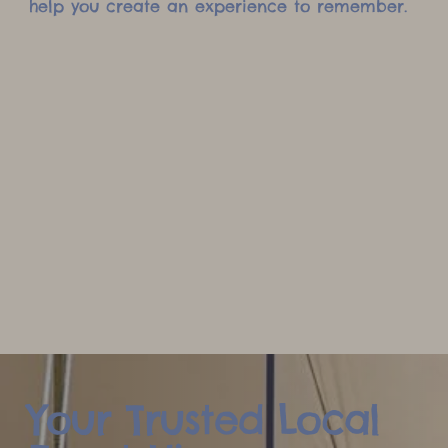
help you create an experience to remember.
Your Trusted Local