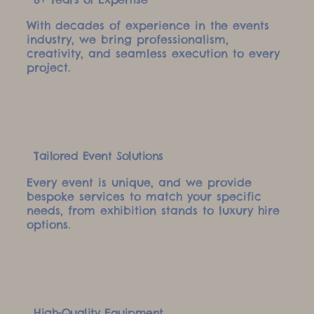
With decades of experience in the events
industry, we bring professionalism,
creativity, and seamless execution to every
project.
Tailored Event Solutions
Every event is unique, and we provide
bespoke services to match your specific
needs, from exhibition stands to luxury hire
options.
High-Quality Equipment