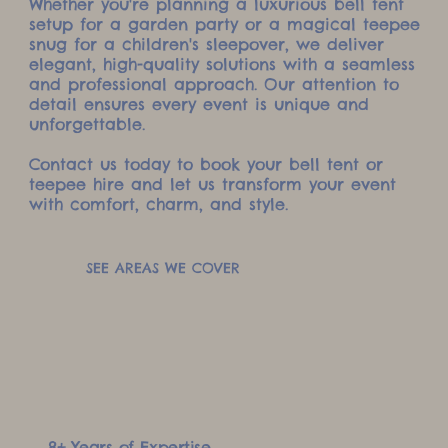
Whether you're planning a luxurious bell tent
setup for a garden party or a magical teepee
snug for a children's sleepover, we deliver
elegant, high-quality solutions with a seamless
and professional approach. Our attention to
detail ensures every event is unique and
unforgettable.
Contact us today to book your bell tent or
teepee hire and let us transform your event
with comfort, charm, and style.
SEE AREAS WE COVER
8+ Years of Expertise